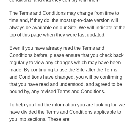
The Terms and Conditions may change from time to
time and, if they do, the most up-to-date version will
always be available on our Site. We will indicate at the
top of this page when they were last updated.
Even if you have already read the Terms and
Conditions before, please ensure that you check back
regularly to view any changes which may have been
made. By continuing to use the Site after the Terms
and Conditions have changed, you will be confirming
that you have read and understood, and agreed to be
bound by, any revised Terms and Conditions.
To help you find the information you are looking for, we
have divided the Terms and Conditions applicable to
you into sections. These are: