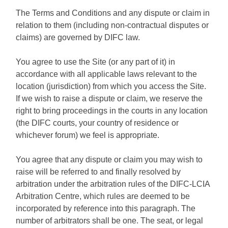
The Terms and Conditions and any dispute or claim in
relation to them (including non-contractual disputes or
claims) are governed by DIFC law.
You agree to use the Site (or any part of it) in
accordance with all applicable laws relevant to the
location (jurisdiction) from which you access the Site.
If we wish to raise a dispute or claim, we reserve the
right to bring proceedings in the courts in any location
(the DIFC courts, your country of residence or
whichever forum) we feel is appropriate.
You agree that any dispute or claim you may wish to
raise will be referred to and finally resolved by
arbitration under the arbitration rules of the DIFC-LCIA
Arbitration Centre, which rules are deemed to be
incorporated by reference into this paragraph. The
number of arbitrators shall be one. The seat, or legal