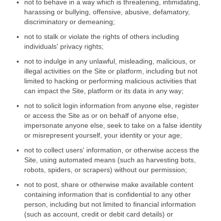
not to behave in a way which is threatening, intimidating,
harassing or bullying, offensive, abusive, defamatory,
discriminatory or demeaning;
not to stalk or violate the rights of others including
individuals' privacy rights;
not to indulge in any unlawful, misleading, malicious, or
illegal activities on the Site or platform, including but not
limited to hacking or performing malicious activities that
can impact the Site, platform or its data in any way;
not to solicit login information from anyone else, register
or access the Site as or on behalf of anyone else,
impersonate anyone else, seek to take on a false identity
or misrepresent yourself, your identity or your age;
not to collect users' information, or otherwise access the
Site, using automated means (such as harvesting bots,
robots, spiders, or scrapers) without our permission;
not to post, share or otherwise make available content
containing information that is confidential to any other
person, including but not limited to financial information
(such as account, credit or debit card details) or