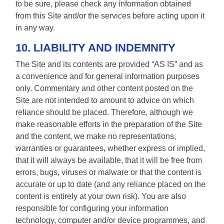
to be sure, please check any information obtained
from this Site and/or the services before acting upon it
in any way.
10. LIABILITY AND INDEMNITY
The Site and its contents are provided “AS IS” and as
a convenience and for general information purposes
only. Commentary and other content posted on the
Site are not intended to amount to advice on which
reliance should be placed. Therefore, although we
make reasonable efforts in the preparation of the Site
and the content, we make no representations,
warranties or guarantees, whether express or implied,
that it will always be available, that it will be free from
errors, bugs, viruses or malware or that the content is
accurate or up to date (and any reliance placed on the
content is entirely at your own risk). You are also
responsible for configuring your information
technology, computer and/or device programmes, and