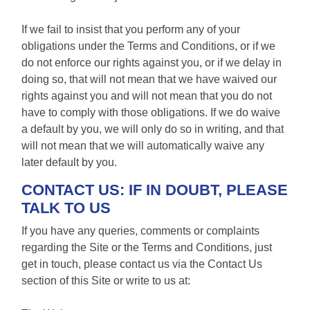
If we fail to insist that you perform any of your
obligations under the Terms and Conditions, or if we
do not enforce our rights against you, or if we delay in
doing so, that will not mean that we have waived our
rights against you and will not mean that you do not
have to comply with those obligations. If we do waive
a default by you, we will only do so in writing, and that
will not mean that we will automatically waive any
later default by you.
CONTACT US: IF IN DOUBT, PLEASE
TALK TO US
If you have any queries, comments or complaints
regarding the Site or the Terms and Conditions, just
get in touch, please contact us via the Contact Us
section of this Site or write to us at: