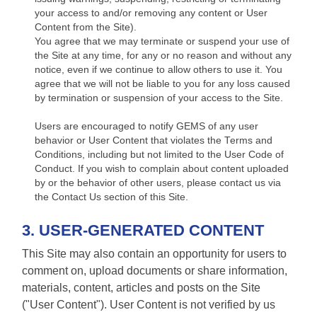
your access to and/or removing any content or User
Content from the Site).
You agree that we may terminate or suspend your use of
the Site at any time, for any or no reason and without any
notice, even if we continue to allow others to use it. You
agree that we will not be liable to you for any loss caused
by termination or suspension of your access to the Site.
Users are encouraged to notify GEMS of any user
behavior or User Content that violates the Terms and
Conditions, including but not limited to the User Code of
Conduct. If you wish to complain about content uploaded
by or the behavior of other users, please contact us via
the Contact Us section of this Site.
3. USER-GENERATED CONTENT
This Site may also contain an opportunity for users to
comment on, upload documents or share information,
materials, content, articles and posts on the Site
("User Content"). User Content is not verified by us