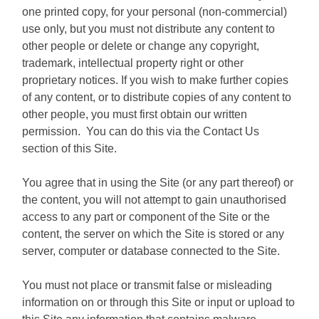
one printed copy, for your personal (non-commercial)
use only, but you must not distribute any content to
other people or delete or change any copyright,
trademark, intellectual property right or other
proprietary notices. If you wish to make further copies
of any content, or to distribute copies of any content to
other people, you must first obtain our written
permission. You can do this via the Contact Us
section of this Site.
You agree that in using the Site (or any part thereof) or
the content, you will not attempt to gain unauthorised
access to any part or component of the Site or the
content, the server on which the Site is stored or any
server, computer or database connected to the Site.
You must not place or transmit false or misleading
information on or through this Site or input or upload to