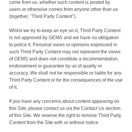
come from us, whether such content is posted by
users or otherwise comes from anyone other than us
(together, "Third Party Content").
Whilst we try to keep an eye on it, Third Party Content
is not approved by GEMS and we have no obligation
to police it. Personal views or opinions expressed in
such Third Party Content may not represent the views
of GEMS and does not constitute a recommendation,
endorsement or guarantee by us of quality or
accuracy. We shall not be responsible or liable for any
Third Party Content or for the consequences of the use
of it.
If you have any concerns about content appearing on
this Site, please contact us via the Contact Us section
of this Site. We reserve the right to remove Third Party
Content from the Site with or without notice.