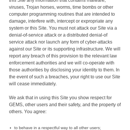
this Site any information that contains malware,
viruses, Trojan horses, worms, time bombs or other
computer programming routines that are intended to
damage, interfere with, intercept or expropriate any
system or this Site. You must not attack our Site via a
denial-of-service attack or a distributed denial-of
service attack nor launch any form of cyber-attacks
against our Site or its supporting infrastructure. We will
report any breach of this provision to the relevant law
enforcement authorities and we will co-operate with
those authorities by disclosing your identity to them. In
the event of such a breaches, your right to use our Site
will cease immediately.
We ask that in using this Site you show respect for
GEMS, other users and their safety, and the property of
others. You agree:
to behave in a respectful way to all other users;