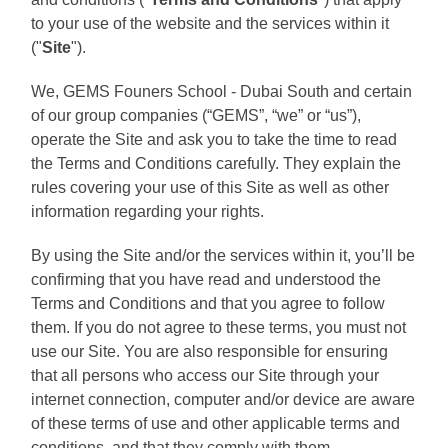
to your use of the website and the services within it
("
Site
").
We, GEMS Founers School - Dubai South and certain
of our group companies (“GEMS”, “we” or “us”),
operate the Site and ask you to take the time to read
the Terms and Conditions carefully. They explain the
rules covering your use of this Site as well as other
information regarding your rights.
By using the Site and/or the services within it, you’ll be
confirming that you have read and understood the
Terms and Conditions and that you agree to follow
them. If you do not agree to these terms, you must not
use our Site. You are also responsible for ensuring
that all persons who access our Site through your
internet connection, computer and/or device are aware
of these terms of use and other applicable terms and
conditions, and that they comply with them.