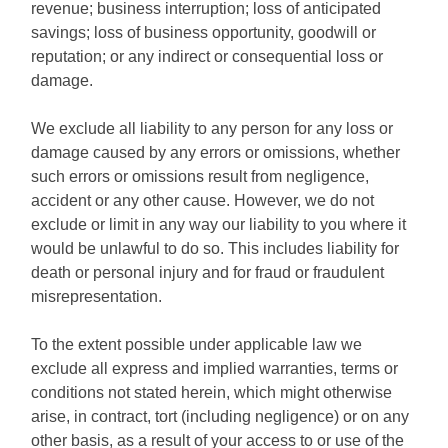
revenue; business interruption; loss of anticipated
savings; loss of business opportunity, goodwill or
reputation; or any indirect or consequential loss or
damage.
We exclude all liability to any person for any loss or
damage caused by any errors or omissions, whether
such errors or omissions result from negligence,
accident or any other cause. However, we do not
exclude or limit in any way our liability to you where it
would be unlawful to do so. This includes liability for
death or personal injury and for fraud or fraudulent
misrepresentation.
To the extent possible under applicable law we
exclude all express and implied warranties, terms or
conditions not stated herein, which might otherwise
arise, in contract, tort (including negligence) or on any
other basis, as a result of your access to or use of the