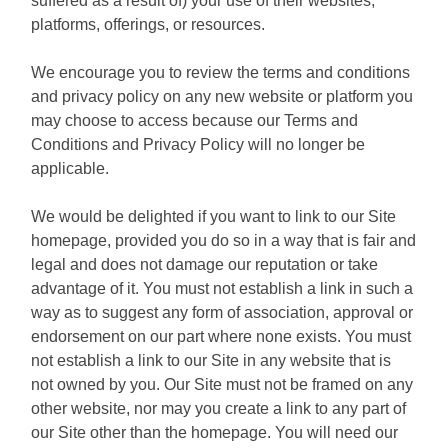
suffered as a result of) your use of their websites,
platforms, offerings, or resources.
We encourage you to review the terms and conditions
and privacy policy on any new website or platform you
may choose to access because our Terms and
Conditions and Privacy Policy will no longer be
applicable.
We would be delighted if you want to link to our Site
homepage, provided you do so in a way that is fair and
legal and does not damage our reputation or take
advantage of it. You must not establish a link in such a
way as to suggest any form of association, approval or
endorsement on our part where none exists. You must
not establish a link to our Site in any website that is
not owned by you. Our Site must not be framed on any
other website, nor may you create a link to any part of
our Site other than the homepage. You will need our