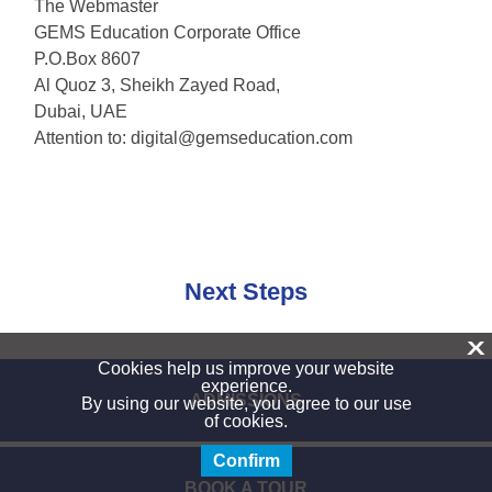
The Webmaster
GEMS Education Corporate Office
P.O.Box 8607
Al Quoz 3, Sheikh Zayed Road,
Dubai, UAE
Attention to:
digital@gemseducation.com
Next Steps
X
Cookies help us improve your website
experience.
ADMISSIONS
By using our website, you agree to our use
of cookies.
Confirm
BOOK A TOUR