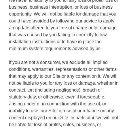
we have no liability to you for any loss of profit, loss of
business, business interruption, or loss of business
opportunity. We will not be liable for damage that you
could have avoided by following our advice to apply
an update offered to you free of charge or for damage
that was caused by you failing to correctly follow
installation instructions or to have in place the
minimum system requirements advised by us.
If you are not a consumer, we exclude all implied
conditions, warranties, representations or other terms
that may apply to our Site or any content on it. We will
not be liable to you for any loss or damage, whether in
contract, tort (including negligence), breach of
statutory duty, or otherwise, even if foreseeable,
arising under or in connection with the use of, or
inability to use, our Site, or use of or reliance on any
content displayed on our Site. In particular, we will not
be liable for loss of profits, sales, business, or