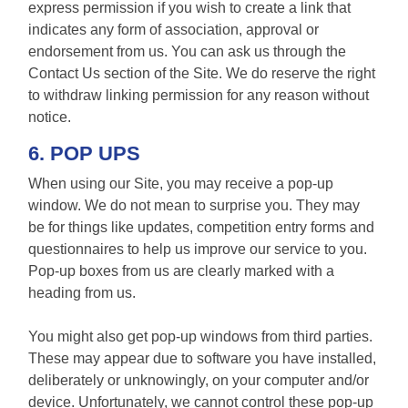
express permission if you wish to create a link that
indicates any form of association, approval or
endorsement from us. You can ask us through the
Contact Us section of the Site. We do reserve the right
to withdraw linking permission for any reason without
notice.
6. POP UPS
When using our Site, you may receive a pop-up
window. We do not mean to surprise you. They may
be for things like updates, competition entry forms and
questionnaires to help us improve our service to you.
Pop-up boxes from us are clearly marked with a
heading from us.
You might also get pop-up windows from third parties.
These may appear due to software you have installed,
deliberately or unknowingly, on your computer and/or
device. Unfortunately, we cannot control these pop-up