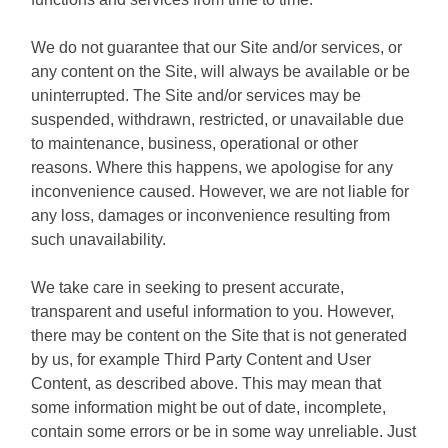
We do not guarantee that our Site and/or services, or
any content on the Site, will always be available or be
uninterrupted. The Site and/or services may be
suspended, withdrawn, restricted, or unavailable due
to maintenance, business, operational or other
reasons. Where this happens, we apologise for any
inconvenience caused. However, we are not liable for
any loss, damages or inconvenience resulting from
such unavailability.
We take care in seeking to present accurate,
transparent and useful information to you. However,
there may be content on the Site that is not generated
by us, for example Third Party Content and User
Content, as described above. This may mean that
some information might be out of date, incomplete,
contain some errors or be in some way unreliable. Just