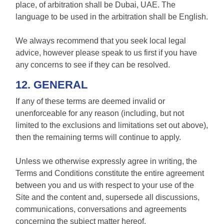
place, of arbitration shall be Dubai, UAE. The
language to be used in the arbitration shall be English.
We always recommend that you seek local legal
advice, however please speak to us first if you have
any concerns to see if they can be resolved.
12. GENERAL
If any of these terms are deemed invalid or
unenforceable for any reason (including, but not
limited to the exclusions and limitations set out above),
then the remaining terms will continue to apply.
Unless we otherwise expressly agree in writing, the
Terms and Conditions constitute the entire agreement
between you and us with respect to your use of the
Site and the content and, supersede all discussions,
communications, conversations and agreements
concerning the subject matter hereof.