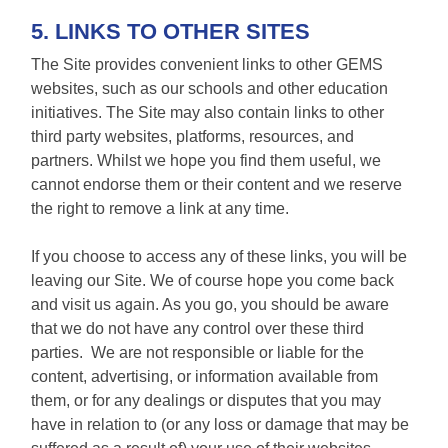
5. LINKS TO OTHER SITES
The Site provides convenient links to other GEMS
websites, such as our schools and other education
initiatives. The Site may also contain links to other
third party websites, platforms, resources, and
partners. Whilst we hope you find them useful, we
cannot endorse them or their content and we reserve
the right to remove a link at any time.
If you choose to access any of these links, you will be
leaving our Site. We of course hope you come back
and visit us again. As you go, you should be aware
that we do not have any control over these third
parties. We are not responsible or liable for the
content, advertising, or information available from
them, or for any dealings or disputes that you may
have in relation to (or any loss or damage that may be