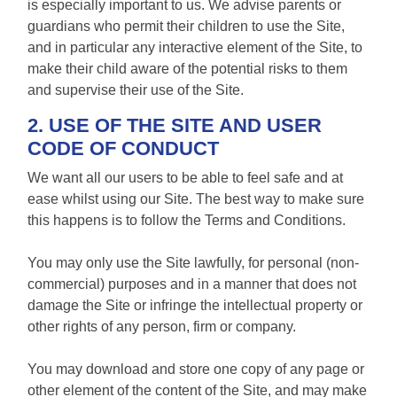
is especially important to us. We advise parents or
guardians who permit their children to use the Site,
and in particular any interactive element of the Site, to
make their child aware of the potential risks to them
and supervise their use of the Site.
2. USE OF THE SITE AND USER
CODE OF CONDUCT
We want all our users to be able to feel safe and at
ease whilst using our Site. The best way to make sure
this happens is to follow the Terms and Conditions.
You may only use the Site lawfully, for personal (non-
commercial) purposes and in a manner that does not
damage the Site or infringe the intellectual property or
other rights of any person, firm or company.
You may download and store one copy of any page or
other element of the content of the Site, and may make