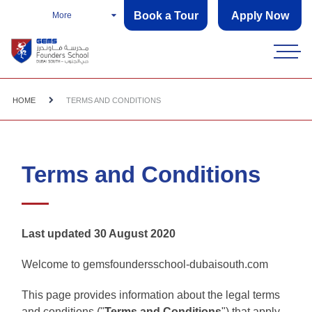
Book a Tour
Apply Now
More
HOME
TERMS AND CONDITIONS
Terms and Conditions
Last updated 30 August 2020
Welcome to gemsfoundersschool-dubaisouth.com
This page provides information about the legal terms
and conditions ("
Terms and Conditions
") that apply