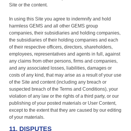
Site or the content.
In using this Site you agree to indemnify and hold
harmless GEMS and all other GEMS group
companies, their subsidiaries and holding companies,
the subsidiaries of their holding companies and each
of their respective officers, directors, shareholders,
employees, representatives and agents in full, against
any claims from other persons, firms and companies,
and any associated losses, liabilities, damages or
costs of any kind, that may arise as a result of your use
of the Site and content (including any breach or
suspected breach of the Terms and Conditions), your
violation of any law or the rights of a third party, or our
publishing of your posted materials or User Content,
except to the extent that they are caused by our editing
of your materials.
11. DISPUTES