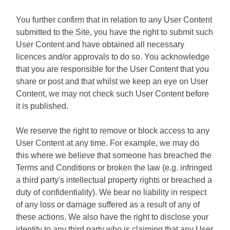
You further confirm that in relation to any User Content
submitted to the Site, you have the right to submit such
User Content and have obtained all necessary
licences and/or approvals to do so. You acknowledge
that you are responsible for the User Content that you
share or post and that whilst we keep an eye on User
Content, we may not check such User Content before
it is published.
We reserve the right to remove or block access to any
User Content at any time. For example, we may do
this where we believe that someone has breached the
Terms and Conditions or broken the law (e.g. infringed
a third party's intellectual property rights or breached a
duty of confidentiality). We bear no liability in respect
of any loss or damage suffered as a result of any of
these actions. We also have the right to disclose your
identity to any third party who is claiming that any User