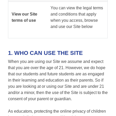
You can view the legal terms
View our Site
and conditions that apply
terms of use
when you access, browse
and use our Site below
1. WHO CAN USE THE SITE
When you are using our Site we assume and expect
that you are over the age of 21. However, we do hope
that our students and future students are as engaged
in their learning and education as their parents. So if
you are looking at or using our Site and are under 21
and/or a minor, then the use of the Site is subject to the
consent of your parent or guardian.
As educators, protecting the online privacy of children