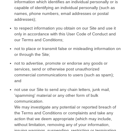
information which identifies an individual personally or is
capable of identifying an individual personally (such as
names, phone numbers, email addresses or postal
addresses);
to respect information you obtain on our Site and use it
only in accordance with this User Code of Conduct and
our Terms and Conditions;
not to place or transmit false or misleading information on
or through the Site;
not to advertise, promote or endorse any goods or
services, send or otherwise post unauthorized
commercial communications to users (such as spam);
and
not use our Site to send any chain letters, junk mail,
'spamming' material or any other form of bulk
communication.
We may investigate any potential or reported breach of
the Terms and Conditions or complaints and take any
action that we deem appropriate (which may include,
without limitation, removing any of your information,
issuing warnings, suspending, restricting or terminating