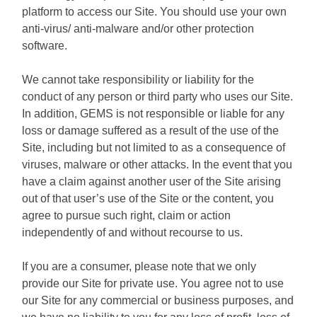
platform to access our Site. You should use your own
anti-virus/ anti-malware and/or other protection
software.
We cannot take responsibility or liability for the
conduct of any person or third party who uses our Site.
In addition, GEMS is not responsible or liable for any
loss or damage suffered as a result of the use of the
Site, including but not limited to as a consequence of
viruses, malware or other attacks. In the event that you
have a claim against another user of the Site arising
out of that user’s use of the Site or the content, you
agree to pursue such right, claim or action
independently of and without recourse to us.
If you are a consumer, please note that we only
provide our Site for private use. You agree not to use
our Site for any commercial or business purposes, and