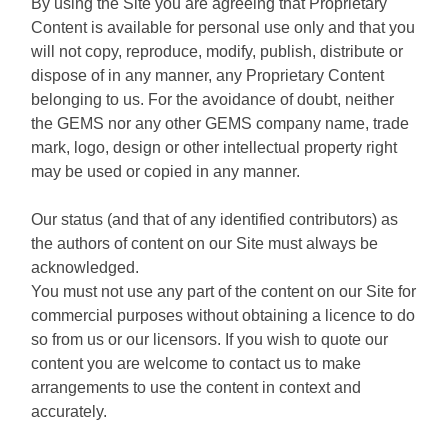
By using the Site you are agreeing that Proprietary
Content is available for personal use only and that you
will not copy, reproduce, modify, publish, distribute or
dispose of in any manner, any Proprietary Content
belonging to us. For the avoidance of doubt, neither
the GEMS nor any other GEMS company name, trade
mark, logo, design or other intellectual property right
may be used or copied in any manner.
Our status (and that of any identified contributors) as
the authors of content on our Site must always be
acknowledged.
You must not use any part of the content on our Site for
commercial purposes without obtaining a licence to do
so from us or our licensors. If you wish to quote our
content you are welcome to contact us to make
arrangements to use the content in context and
accurately.