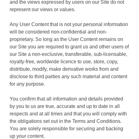
and the views expressed by users on our Site do not
represent our views or values.
Any User Content that is not your personal information
will be considered non-confidential and non-
proprietary. So long as the User Content remains on
our Site you are required to grant us and other users of
our Site a non-exclusive, transferable, sub-licensable,
royalty-free, worldwide licence to use, store, copy,
distribute, modify, make derivative works from and
disclose to third parties any such material and content
for any purpose.
You confirm that all information and details provided
by you to us are true, accurate and up to date in all
respects and at all times and that you will comply with
the obligations set out in the Terms and Conditions.
You are solely responsible for securing and backing
up your content.