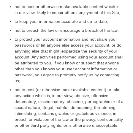
not to post or otherwise make available content which is,
in our view, likely to impair others' enjoyment of this Site;
to keep your information accurate and up-to-date;
not to breach the law or encourage a breach of the law;
to protect your account information and not share your
passwords or let anyone else access your account, or do
anything else that might jeopardize the security of your
account. Any activities performed using your account shall
be attributed to you. If you know or suspect that anyone
other than you knows your user account information or
password, you agree to promptly notify us by contacting
us;
not to post (or otherwise make available content) or take
any action which is, in our view, abusive; offensive;
defamatory; discriminatory; obscene; pornographic or of a
sexual nature; illegal; hateful; demeaning; threatening;
intimidating; contains graphic or gratuitous violence; in
breach or violation of the law or the privacy, confidentiality
or other third party rights; or is otherwise unacceptable;