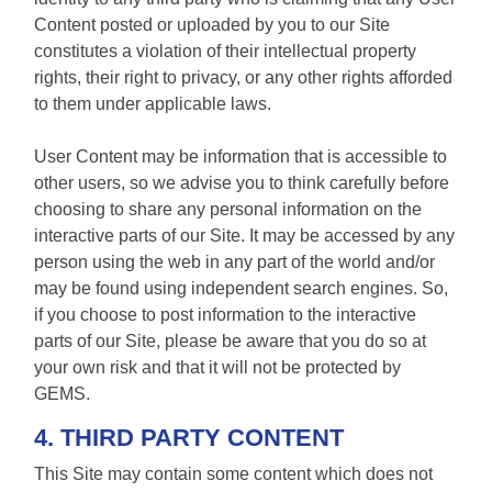
Content posted or uploaded by you to our Site
constitutes a violation of their intellectual property
rights, their right to privacy, or any other rights afforded
to them under applicable laws.
User Content may be information that is accessible to
other users, so we advise you to think carefully before
choosing to share any personal information on the
interactive parts of our Site. It may be accessed by any
person using the web in any part of the world and/or
may be found using independent search engines. So,
if you choose to post information to the interactive
parts of our Site, please be aware that you do so at
your own risk and that it will not be protected by
GEMS.
4. THIRD PARTY CONTENT
This Site may contain some content which does not