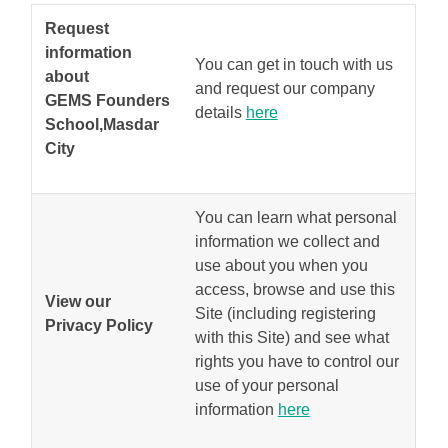
Request
information
You can get in touch with us
about
and request our company
GEMS Founders
details
here
School,Masdar
City
You can learn what personal
information we collect and
use about you when you
access, browse and use this
View our
Site (including registering
Privacy Policy
with this Site) and see what
rights you have to control our
use of your personal
information
here