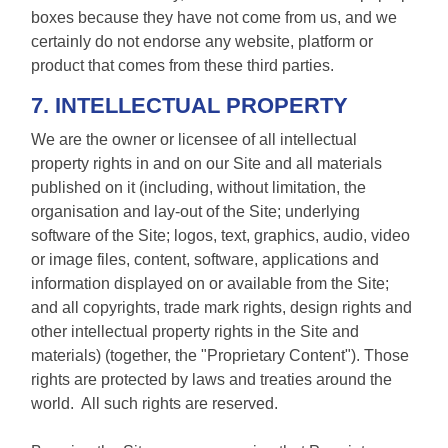
boxes because they have not come from us, and we
certainly do not endorse any website, platform or
product that comes from these third parties.
7. INTELLECTUAL PROPERTY
We are the owner or licensee of all intellectual
property rights in and on our Site and all materials
published on it (including, without limitation, the
organisation and lay-out of the Site; underlying
software of the Site; logos, text, graphics, audio, video
or image files, content, software, applications and
information displayed on or available from the Site;
and all copyrights, trade mark rights, design rights and
other intellectual property rights in the Site and
materials) (together, the "Proprietary Content"). Those
rights are protected by laws and treaties around the
world. All such rights are reserved.