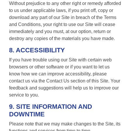
Without prejudice to any other right or remedy afforded
to us under applicable laws, if you print off, copy or
download any part of our Site in breach of the Terms
and Conditions, your right to use our Site will cease
immediately and you must, at our option, return or
destroy any copies of the materials you have made.
8. ACCESSIBILITY
If you have trouble using our Site with certain web
browsers or other software or if you want to let us
know how we can improve accessibility, please
contact us via the Contact Us section of this Site. Your
feedback and suggestions will help us to improve our
service to you.
9. SITE INFORMATION AND
DOWNTIME
Please note that we may make changes to the Site, its
functions and services from time to time.