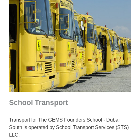
School Transport
Transport for The GEMS Founders School - Dubai
South is operated by School Transport Services (STS)
LLC.