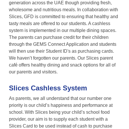
generation across the UAE though providing fresh,
wholesome and nutritious meals. In collaboration with
Slices, GFD is committed to ensuring that healthy and
tasty meals are offered to our students. A cashless
system is implemented in our multiple dining spaces.
The parents can purchase credit for their children
through the GEMS Connect Application and students
will then use their Student ID's as purchasing cards.
We haven’t forgotten our parents. Our Slices parent
café offers healthy dining and snack options for all of
our parents and visitors.
Slices Cashless System
As parents, we all understand that our number one
priority is our child’s happiness and performance at
school. With Slices being your child’s school food
provider, our aim is to supply each student with a
Slices Card to be used instead of cash to purchase