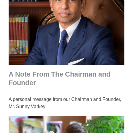
A Note From The Chairman and
Founder
A personal message from our Chairman and Founder,
Mr. Sunny Varkey