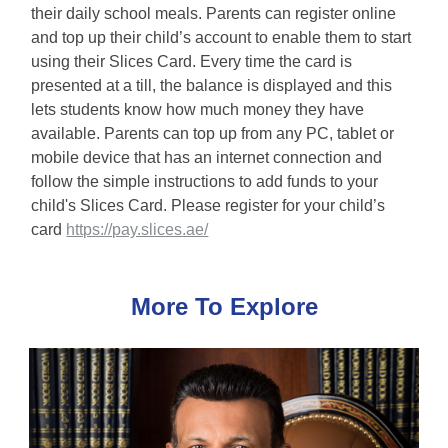
their daily school meals. Parents can register online
and top up their child’s account to enable them to start
using their Slices Card. Every time the card is
presented at a till, the balance is displayed and this
lets students know how much money they have
available. Parents can top up from any PC, tablet or
mobile device that has an internet connection and
follow the simple instructions to add funds to your
child's Slices Card. Please register for your child’s
card
https://pay.slices.ae/
More To Explore