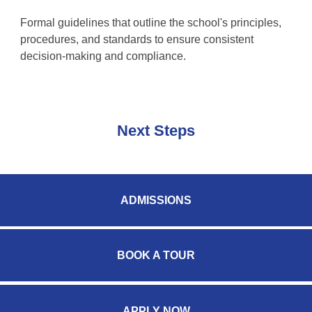
Formal guidelines that outline the school's principles,
procedures, and standards to ensure consistent
decision-making and compliance.
Next Steps
ADMISSIONS
BOOK A TOUR
APPLY NOW