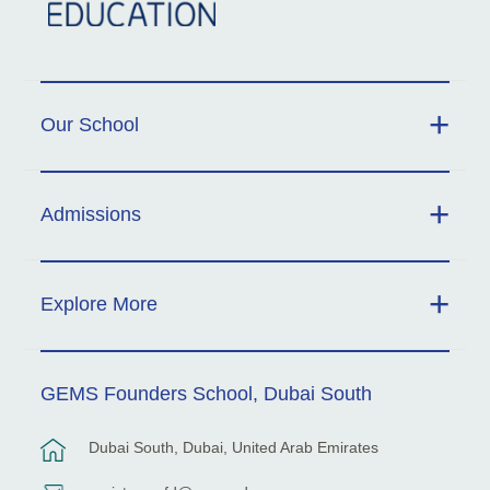
Our School
Admissions
Explore More
GEMS Founders School, Dubai South
Dubai South, Dubai, United Arab Emirates