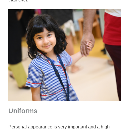
Uniforms
Personal appearance is very important and a high