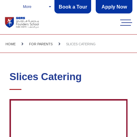
Book a Tour
Apply Now
More
HOME
FOR PARENTS
SLICES CATERING
Slices Catering