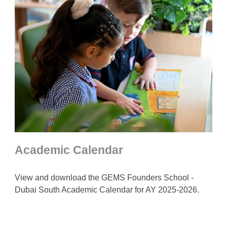
Academic Calendar
View and download the GEMS Founders School -
Dubai South Academic Calendar for AY 2025-2026.