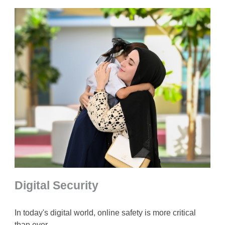
Digital Security
In today's digital world, online safety is more critical
than ever.