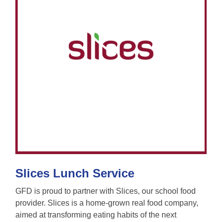
Slices Lunch Service
GFD is proud to partner with Slices, our school food
provider. Slices is a home-grown real food company,
aimed at transforming eating habits of the next