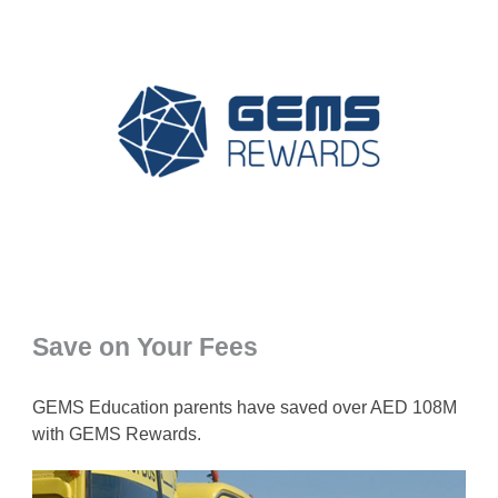
Save on Your Fees
GEMS Education parents have saved over AED 108M
with GEMS Rewards.