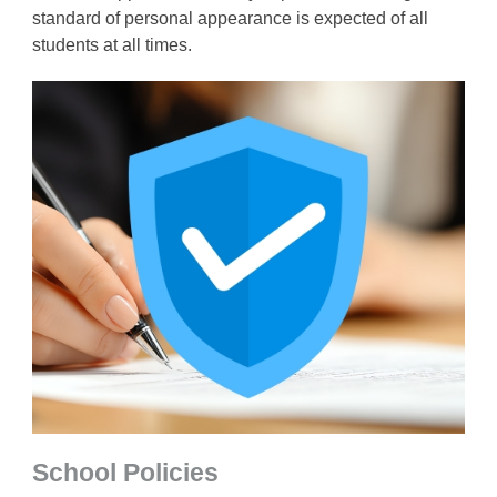
standard of personal appearance is expected of all
students at all times.
School Policies