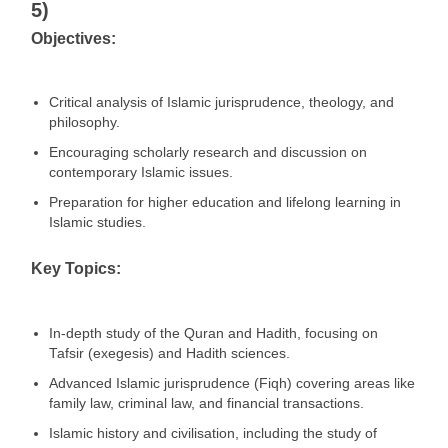
5)
Objectives:
Critical analysis of Islamic jurisprudence, theology, and
philosophy.
Encouraging scholarly research and discussion on
contemporary Islamic issues.
Preparation for higher education and lifelong learning in
Islamic studies.
Key Topics:
In-depth study of the Quran and Hadith, focusing on
Tafsir (exegesis) and Hadith sciences.
Advanced Islamic jurisprudence (Fiqh) covering areas like
family law, criminal law, and financial transactions.
Islamic history and civilisation, including the study of