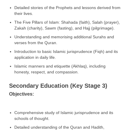
Detailed stories of the Prophets and lessons derived from
their lives.
The Five Pillars of Islam: Shahada (faith), Salah (prayer),
Zakah (charity), Sawm (fasting), and Hajj (pilgrimage).
Understanding and memorising additional Surahs and
verses from the Quran.
Introduction to basic Islamic jurisprudence (Fiqh) and its
application in daily life.
Islamic manners and etiquette (Akhlaq), including
honesty, respect, and compassion.
Secondary Education (Key Stage 3)
Objectives:
Comprehensive study of Islamic jurisprudence and its
schools of thought.
Detailed understanding of the Quran and Hadith,