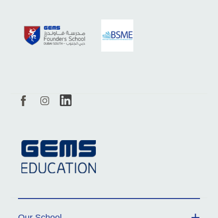
Our School