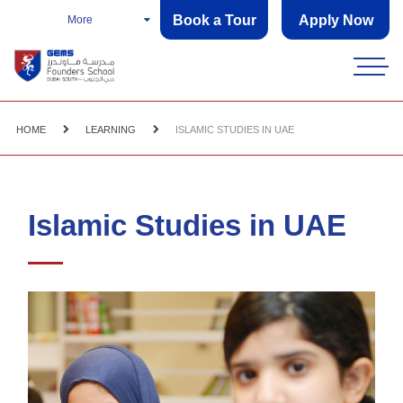
Book a Tour
Apply Now
More
HOME
LEARNING
ISLAMIC STUDIES IN UAE
Islamic Studies in UAE