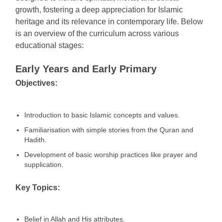
growth, fostering a deep appreciation for Islamic
heritage and its relevance in contemporary life. Below
is an overview of the curriculum across various
educational stages:
Early Years and Early Primary
Objectives:
Introduction to basic Islamic concepts and values.
Familiarisation with simple stories from the Quran and
Hadith.
Development of basic worship practices like prayer and
supplication.
Key Topics:
Belief in Allah and His attributes.