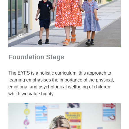
Foundation Stage
The EYFS is a holistic curriculum, this approach to
learning emphasises the importance of the physical,
emotional and psychological wellbeing of children
which we value highly.