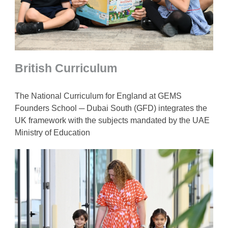
British Curriculum
The National Curriculum for England at GEMS
Founders School ─ Dubai South (GFD) integrates the
UK framework with the subjects mandated by the UAE
Ministry of Education