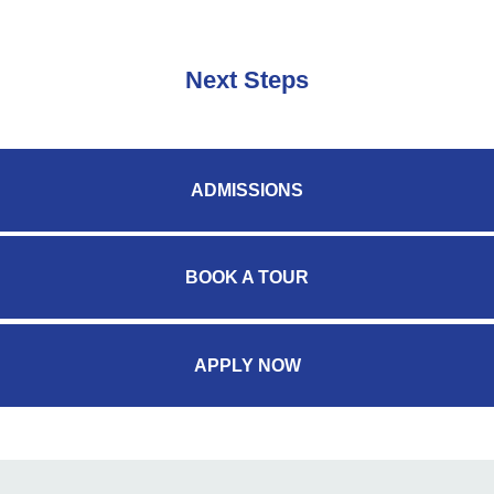
Next Steps
ADMISSIONS
BOOK A TOUR
APPLY NOW