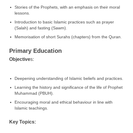
Stories of the Prophets, with an emphasis on their moral
lessons.
Introduction to basic Islamic practices such as prayer
(Salah) and fasting (Sawm).
Memorisation of short Surahs (chapters) from the Quran.
Primary Education
Objective
s:
Deepening understanding of Islamic beliefs and practices.
Learning the history and significance of the life of Prophet
Muhammad (PBUH).
Encouraging moral and ethical behaviour in line with
Islamic teachings.
Key Topics: