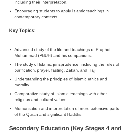
including their interpretation.
Encouraging students to apply Islamic teachings in
contemporary contexts.
Key Topics:
Advanced study of the life and teachings of Prophet
Muhammad (PBUH) and his companions.
The study of Islamic jurisprudence, including the rules of
purification, prayer, fasting, Zakah, and Hajj.
Understanding the principles of Islamic ethics and
morality.
Comparative study of Islamic teachings with other
religious and cultural values.
Memorisation and interpretation of more extensive parts
of the Quran and significant Hadiths.
Secondary Education (Key Stages 4 and