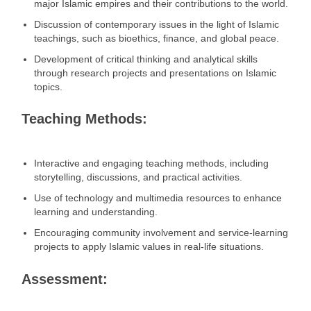
major Islamic empires and their contributions to the world.
Discussion of contemporary issues in the light of Islamic
teachings, such as bioethics, finance, and global peace.
Development of critical thinking and analytical skills
through research projects and presentations on Islamic
topics.
Teaching Methods:
Interactive and engaging teaching methods, including
storytelling, discussions, and practical activities.
Use of technology and multimedia resources to enhance
learning and understanding.
Encouraging community involvement and service-learning
projects to apply Islamic values in real-life situations.
Assessment: