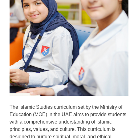
The Islamic Studies curriculum set by the Ministry of
Education (MOE) in the UAE aims to provide students
with a comprehensive understanding of Islamic
principles, values, and culture. This curriculum is
designed to nurture spiritual, moral, and ethical