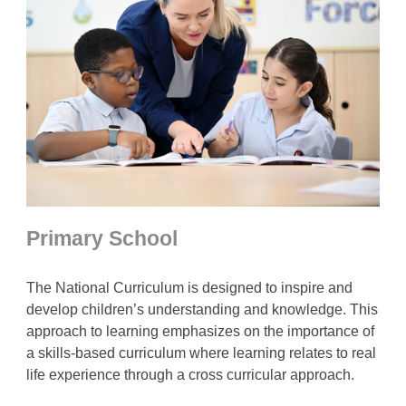
Primary School
The National Curriculum is designed to inspire and
develop children’s understanding and knowledge. This
approach to learning emphasizes on the importance of
a skills-based curriculum where learning relates to real
life experience through a cross curricular approach.