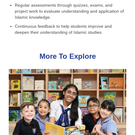
Regular assessments through quizzes, exams, and
project work to evaluate understanding and application of
Islamic knowledge.
Continuous feedback to help students improve and
deepen their understanding of Islamic studies.
More To Explore