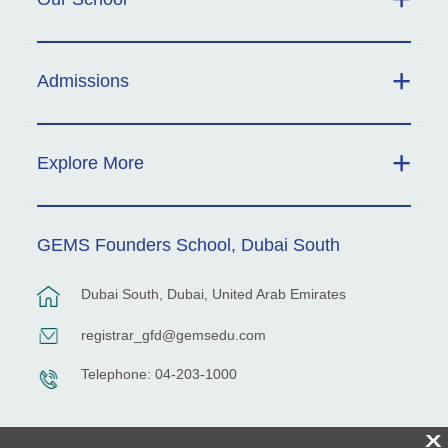
Admissions
Explore More
GEMS Founders School, Dubai South
Dubai South, Dubai, United Arab Emirates
registrar_gfd@gemsedu.com
Telephone: 04-203-1000
X