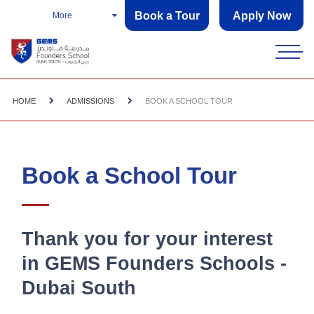
Book a Tour
Apply Now
More
HOME
ADMISSIONS
BOOK A SCHOOL TOUR
Book a School Tour
Thank you for your interest
in GEMS Founders Schools -
Dubai South