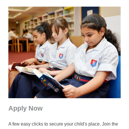
Apply Now
A few easy clicks to secure your child's place. Join the