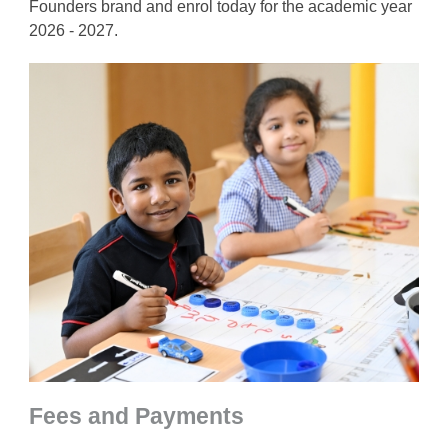
Founders brand and enrol today for the academic year
2026 - 2027.
Fees and Payments