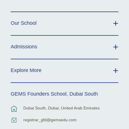
Our School
Admissions
Explore More
GEMS Founders School, Dubai South
Dubai South, Dubai, United Arab Emirates
registrar_gfd@gemsedu.com