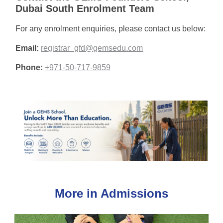
Dubai South Enrolment Team
For any enrolment enquiries, please contact us below:
Email:
registrar_gfd@gemsedu.com
Phone:
+971-50-717-9859
More in Admissions