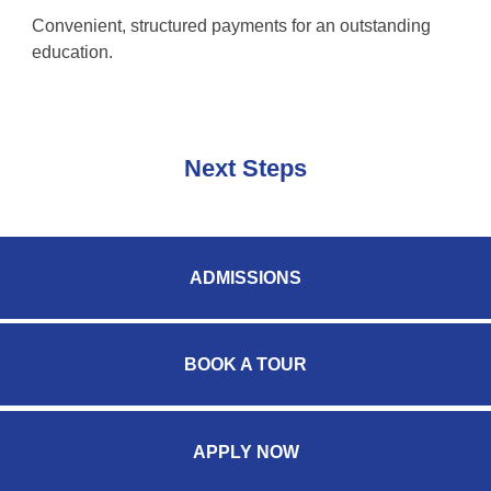
Convenient, structured payments for an outstanding
education.
Next Steps
ADMISSIONS
BOOK A TOUR
APPLY NOW