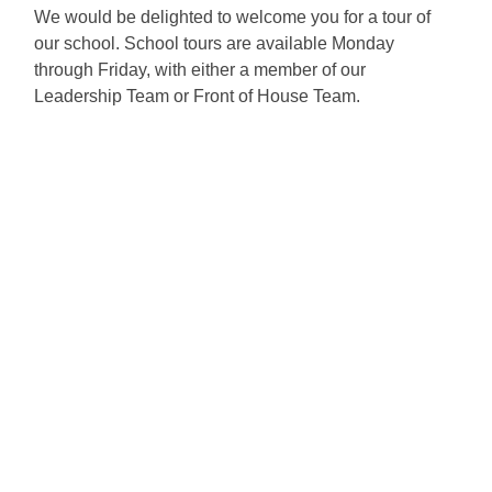
We would be delighted to welcome you for a tour of
our school. School tours are available Monday
through Friday, with either a member of our
Leadership Team or Front of House Team.