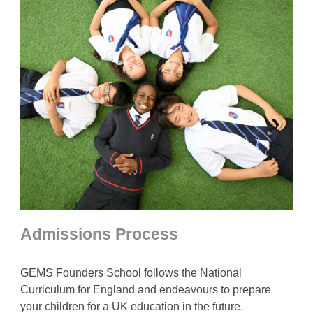
Admissions Process
GEMS Founders School follows the National
Curriculum for England and endeavours to prepare
your children for a UK education in the future.