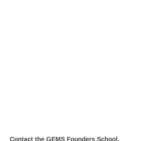
Contact the GEMS Founders School,