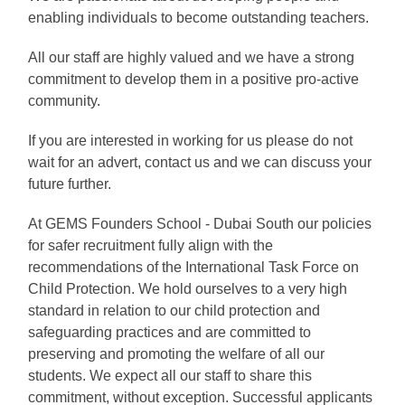
enabling individuals to become outstanding teachers.
All our staff are highly valued and we have a strong
commitment to develop them in a positive pro-active
community.
If you are interested in working for us please do not
wait for an advert, contact us and we can discuss your
future further.
At GEMS Founders School - Dubai South our policies
for safer recruitment fully align with the
recommendations of the International Task Force on
Child Protection. We hold ourselves to a very high
standard in relation to our child protection and
safeguarding practices and are committed to
preserving and promoting the welfare of all our
students. We expect all our staff to share this
commitment, without exception. Successful applicants