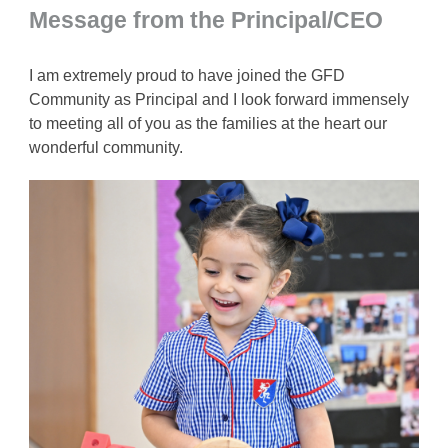
Message from the Principal/CEO
I am extremely proud to have joined the GFD
Community as Principal and I look forward immensely
to meeting all of you as the families at the heart our
wonderful community.