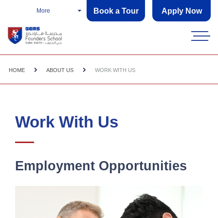
Book a Tour
Apply Now
More
HOME
ABOUT US
WORK WITH US
Work With Us
Employment Opportunities