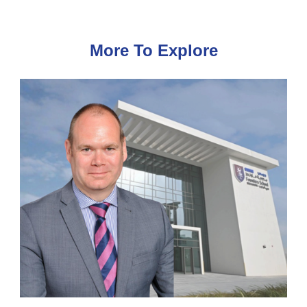
More To Explore