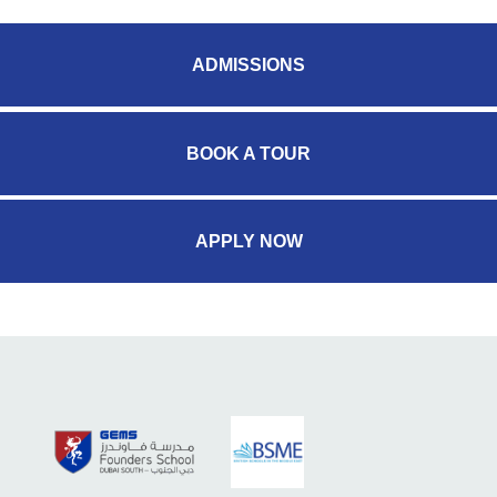
ADMISSIONS
BOOK A TOUR
APPLY NOW