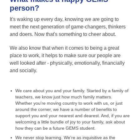
person?
It's waking up every day, knowing we are going to
meet the next generation of game-changers, thinkers
and doers. Now that's something to cheer about.
We also know that when it comes to being a great
place to work, it helps to make sure our people are
well looked after - physically, emotionally, financially
and socially.
We care about you and your family. Started by a family of
teachers, we know just how much family matters.
Whether you're moving country to work with us, or just
around the corner, we have a number of benefits to
support you and your nearest and dearest. And, if you are
welcoming a little bundle of joy to your family, ask about
how they can be a future GEMS student.
We never stop learning. We're as inquisitive as the