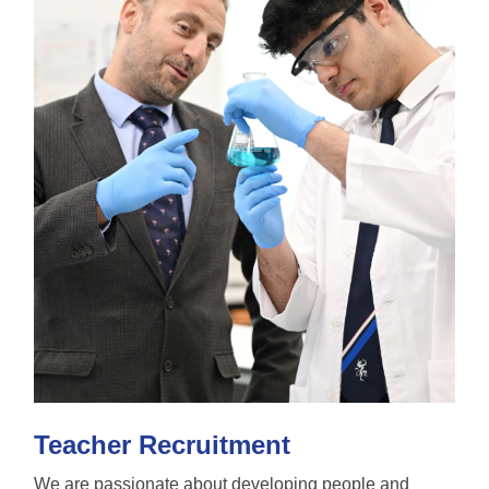
Teacher Recruitment
We are passionate about developing people and