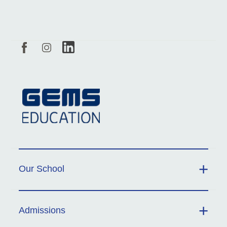
Our School
Admissions