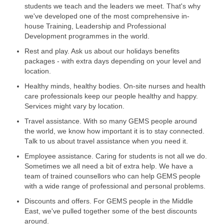
students we teach and the leaders we meet. That's why
we've developed one of the most comprehensive in-
house Training, Leadership and Professional
Development programmes in the world.
Rest and play. Ask us about our holidays benefits
packages - with extra days depending on your level and
location.
Healthy minds, healthy bodies. On-site nurses and health
care professionals keep our people healthy and happy.
Services might vary by location.
Travel assistance. With so many GEMS people around
the world, we know how important it is to stay connected.
Talk to us about travel assistance when you need it.
Employee assistance. Caring for students is not all we do.
Sometimes we all need a bit of extra help. We have a
team of trained counsellors who can help GEMS people
with a wide range of professional and personal problems.
Discounts and offers. For GEMS people in the Middle
East, we've pulled together some of the best discounts
around.