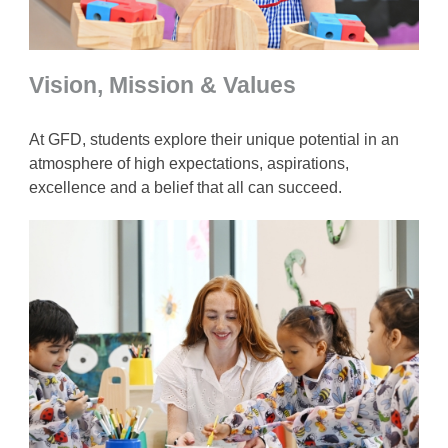
Vision, Mission & Values
At GFD, students explore their unique potential in an
atmosphere of high expectations, aspirations,
excellence and a belief that all can succeed.