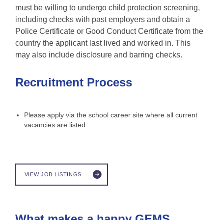
must be willing to undergo child protection screening,
including checks with past employers and obtain a
Police Certificate or Good Conduct Certificate from the
country the applicant last lived and worked in. This
may also include disclosure and barring checks.
Recruitment Process
Please apply via the school career site where all current
vacancies are listed
VIEW JOB LISTINGS
What makes a happy GEMS