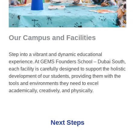
Our Campus and Facilities
Step into a vibrant and dynamic educational
experience. At GEMS Founders School – Dubai South,
each facility is carefully designed to support the holistic
development of our students, providing them with the
tools and environments they need to excel
academically, creatively, and physically.
Next Steps