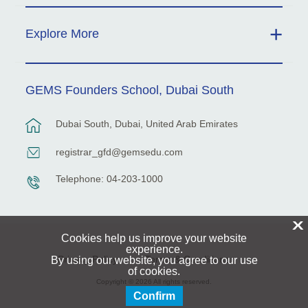
Explore More
GEMS Founders School, Dubai South
Dubai South, Dubai, United Arab Emirates
registrar_gfd@gemsedu.com
Telephone: 04-203-1000
X
Cookies help us improve your website
experience.
Privacy Policy
Terms & Conditions
By using our website, you agree to our use
of cookies.
Copyright © 2026 All rights reserved.
Confirm