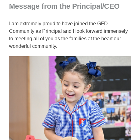
Message from the Principal/CEO
I am extremely proud to have joined the GFD
Community as Principal and I look forward immensely
to meeting all of you as the families at the heart our
wonderful community.