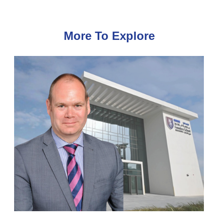
More To Explore