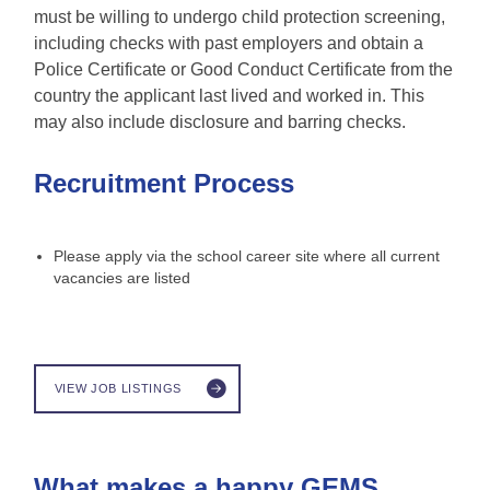
must be willing to undergo child protection screening,
including checks with past employers and obtain a
Police Certificate or Good Conduct Certificate from the
country the applicant last lived and worked in. This
may also include disclosure and barring checks.
Recruitment Process
Please apply via the school career site where all current
vacancies are listed
VIEW JOB LISTINGS
What makes a happy GEMS