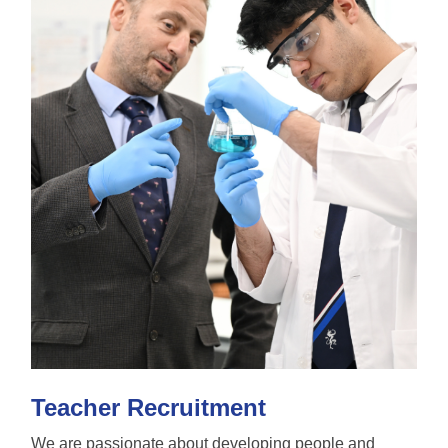
Teacher Recruitment
We are passionate about developing people and