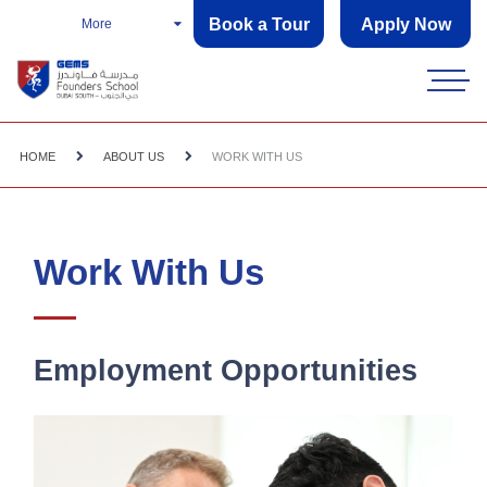
Book a Tour
Apply Now
More
HOME
ABOUT US
WORK WITH US
Work With Us
Employment Opportunities