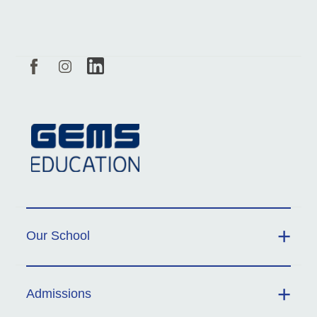
Our School
Admissions