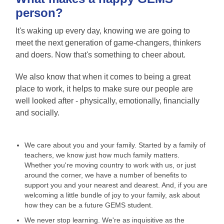
person?
It's waking up every day, knowing we are going to
meet the next generation of game-changers, thinkers
and doers. Now that's something to cheer about.
We also know that when it comes to being a great
place to work, it helps to make sure our people are
well looked after - physically, emotionally, financially
and socially.
We care about you and your family. Started by a family of
teachers, we know just how much family matters.
Whether you're moving country to work with us, or just
around the corner, we have a number of benefits to
support you and your nearest and dearest. And, if you are
welcoming a little bundle of joy to your family, ask about
how they can be a future GEMS student.
We never stop learning. We're as inquisitive as the