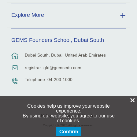
Explore More
GEMS Founders School, Dubai South
Dubai South, Dubai, United Arab Emirates
registrar_gfd@gemsedu.com
Telephone: 04-203-1000
X
Cookies help us improve your website
experience.
Privacy Policy
Terms & Conditions
By using our website, you agree to our use
of cookies.
Copyright © 2026 All rights reserved.
Confirm