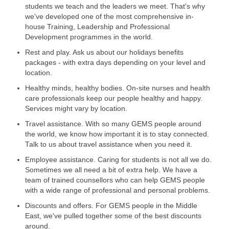
students we teach and the leaders we meet. That's why
we've developed one of the most comprehensive in-
house Training, Leadership and Professional
Development programmes in the world.
Rest and play. Ask us about our holidays benefits
packages - with extra days depending on your level and
location.
Healthy minds, healthy bodies. On-site nurses and health
care professionals keep our people healthy and happy.
Services might vary by location.
Travel assistance. With so many GEMS people around
the world, we know how important it is to stay connected.
Talk to us about travel assistance when you need it.
Employee assistance. Caring for students is not all we do.
Sometimes we all need a bit of extra help. We have a
team of trained counsellors who can help GEMS people
with a wide range of professional and personal problems.
Discounts and offers. For GEMS people in the Middle
East, we've pulled together some of the best discounts
around.