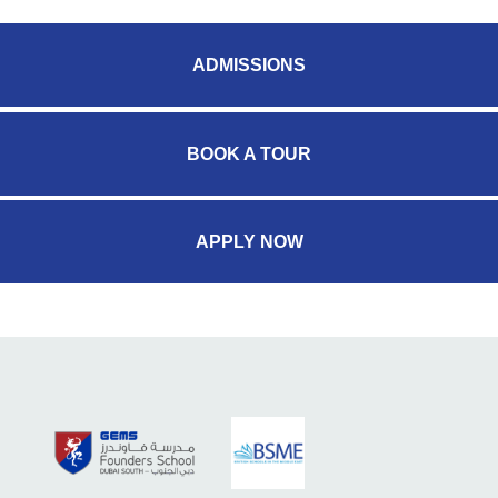
ADMISSIONS
BOOK A TOUR
APPLY NOW