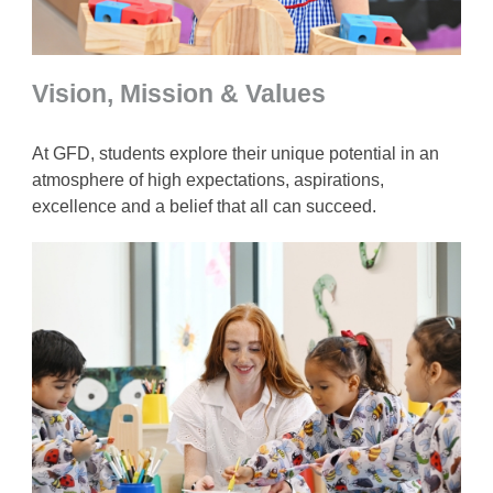
Vision, Mission & Values
At GFD, students explore their unique potential in an
atmosphere of high expectations, aspirations,
excellence and a belief that all can succeed.