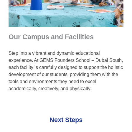
Our Campus and Facilities
Step into a vibrant and dynamic educational
experience. At GEMS Founders School – Dubai South,
each facility is carefully designed to support the holistic
development of our students, providing them with the
tools and environments they need to excel
academically, creatively, and physically.
Next Steps