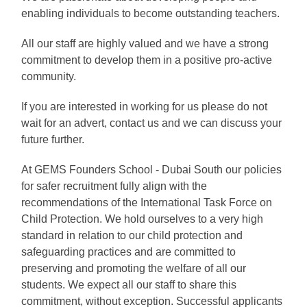
enabling individuals to become outstanding teachers.
All our staff are highly valued and we have a strong
commitment to develop them in a positive pro-active
community.
If you are interested in working for us please do not
wait for an advert, contact us and we can discuss your
future further.
At GEMS Founders School - Dubai South our policies
for safer recruitment fully align with the
recommendations of the International Task Force on
Child Protection. We hold ourselves to a very high
standard in relation to our child protection and
safeguarding practices and are committed to
preserving and promoting the welfare of all our
students. We expect all our staff to share this
commitment, without exception. Successful applicants