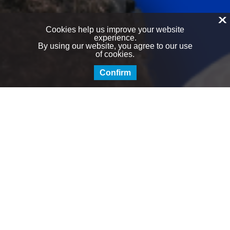
X
Cookies help us improve your website
experience.
By using our website, you agree to our use
of cookies.
Confirm