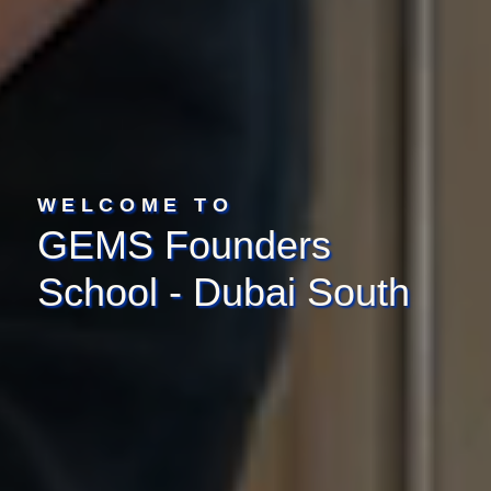
WELCOME TO
GEMS Founders
School - Dubai South