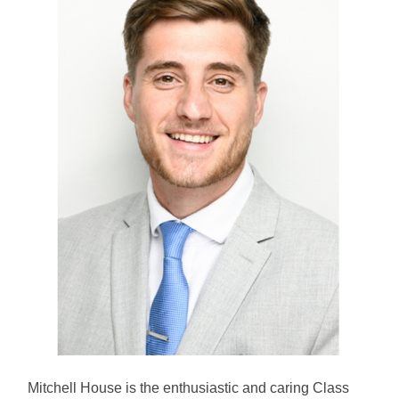
Mitchell House is the enthusiastic and caring Class