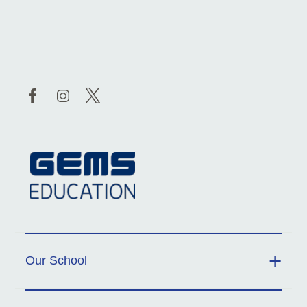
Our School