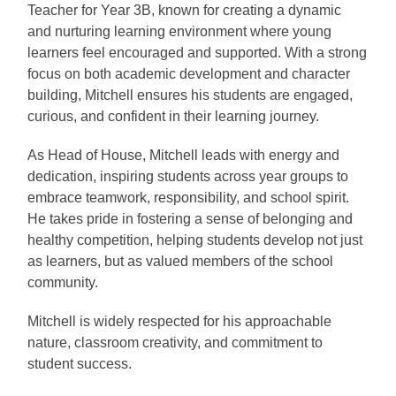
Teacher for Year 3B, known for creating a dynamic
and nurturing learning environment where young
learners feel encouraged and supported. With a strong
focus on both academic development and character
building, Mitchell ensures his students are engaged,
curious, and confident in their learning journey.
As Head of House, Mitchell leads with energy and
dedication, inspiring students across year groups to
embrace teamwork, responsibility, and school spirit.
He takes pride in fostering a sense of belonging and
healthy competition, helping students develop not just
as learners, but as valued members of the school
community.
Mitchell is widely respected for his approachable
nature, classroom creativity, and commitment to
student success.