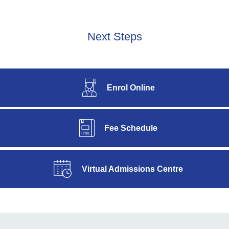
Next Steps
Enrol Online
Fee Schedule
Virtual Admissions Centre