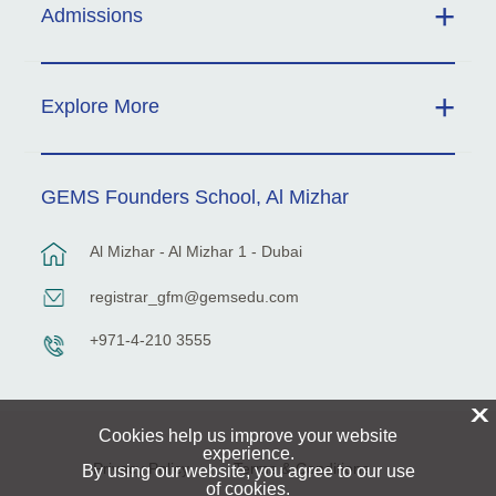
Admissions
Explore More
GEMS Founders School, Al Mizhar
Al Mizhar - Al Mizhar 1 - Dubai
registrar_gfm@gemsedu.com
+971-4-210 3555
X
Cookies help us improve your website
experience.
Privacy Policy
Terms & Conditions
By using our website, you agree to our use
of cookies.