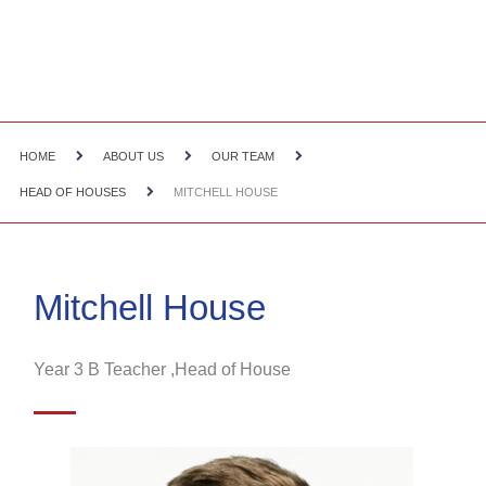
HOME
ABOUT US
OUR TEAM
HEAD OF HOUSES
MITCHELL HOUSE
Mitchell House
Year 3 B Teacher ,Head of House