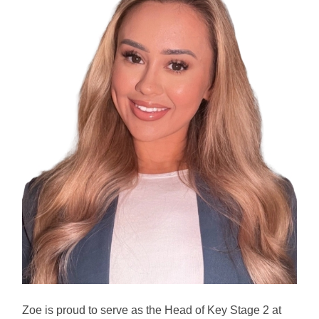
Zoe is proud to serve as the Head of Key Stage 2 at