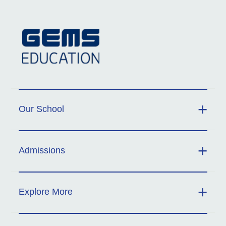
Our School
Admissions
Explore More