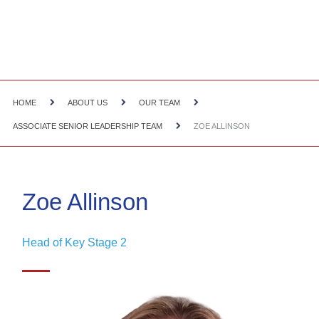
HOME
ABOUT US
OUR TEAM
ASSOCIATE SENIOR LEADERSHIP TEAM
ZOE ALLINSON
Zoe Allinson
Head of Key Stage 2