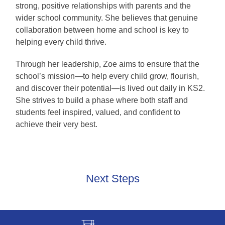
strong, positive relationships with parents and the
wider school community. She believes that genuine
collaboration between home and school is key to
helping every child thrive.
Through her leadership, Zoe aims to ensure that the
school’s mission—to help every child grow, flourish,
and discover their potential—is lived out daily in KS2.
She strives to build a phase where both staff and
students feel inspired, valued, and confident to
achieve their very best.
Next Steps