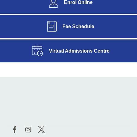
Enrol Online
Fee Schedule
Virtual Admissions Centre