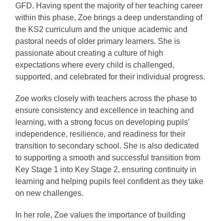
GFD. Having spent the majority of her teaching career
within this phase, Zoe brings a deep understanding of
the KS2 curriculum and the unique academic and
pastoral needs of older primary learners. She is
passionate about creating a culture of high
expectations where every child is challenged,
supported, and celebrated for their individual progress.
Zoe works closely with teachers across the phase to
ensure consistency and excellence in teaching and
learning, with a strong focus on developing pupils’
independence, resilience, and readiness for their
transition to secondary school. She is also dedicated
to supporting a smooth and successful transition from
Key Stage 1 into Key Stage 2, ensuring continuity in
learning and helping pupils feel confident as they take
on new challenges.
In her role, Zoe values the importance of building